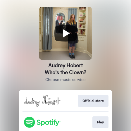
Audrey Hobert
Who's the Clown?
Choose music service
Official store
Play