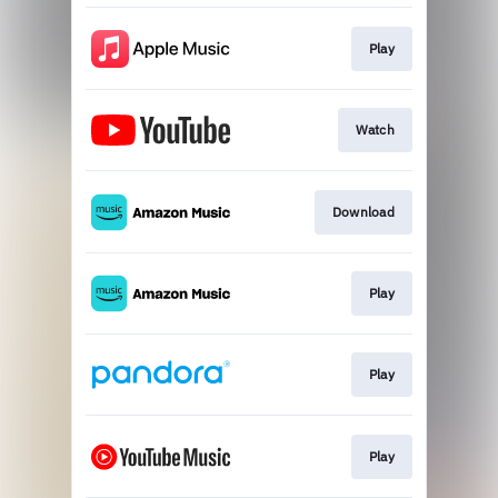
Play
Watch
Download
Play
Play
Play